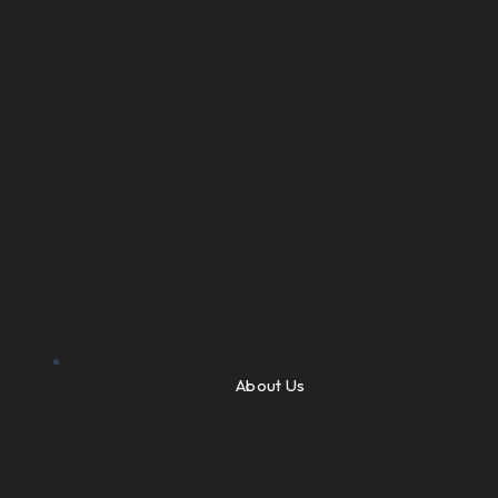
About Us