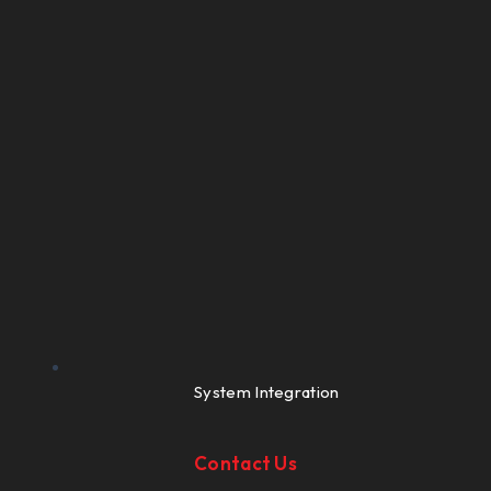
System Integration
Contact Us