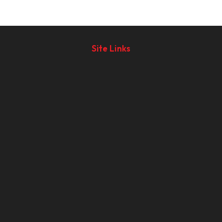
Site Links