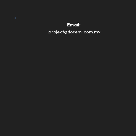
Email:
project@doremi.com.my