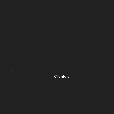
Clientele