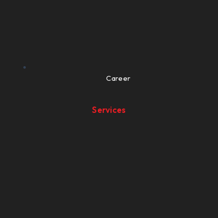
Career
Services