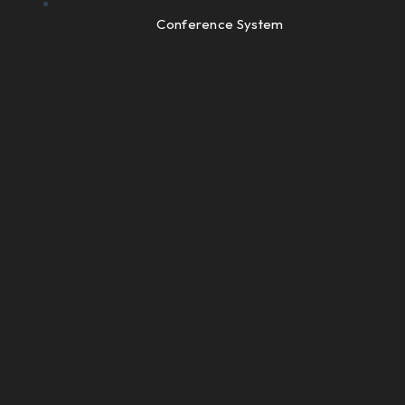
Conference System