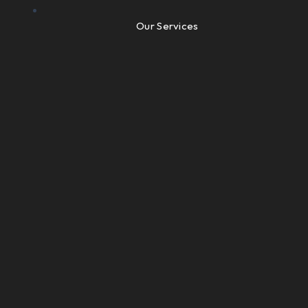
Our Services