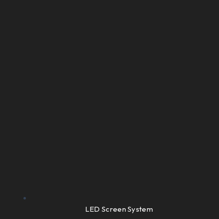
LED Screen System