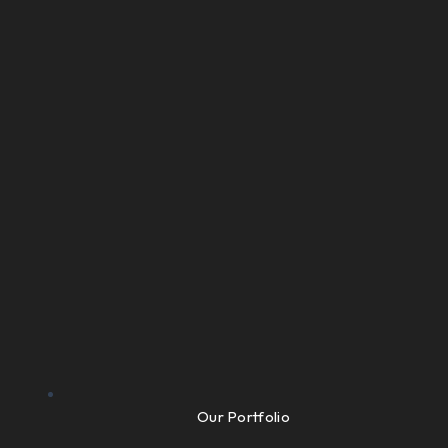
Our Portfolio