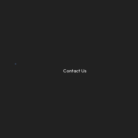
Contact Us