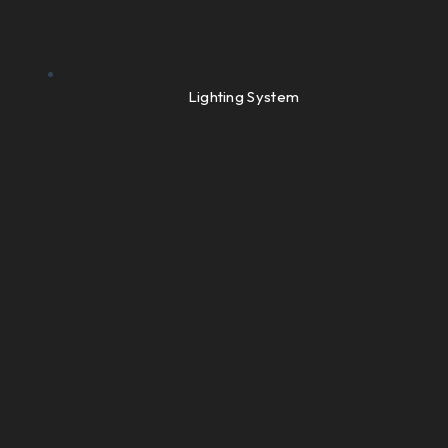
Lighting System