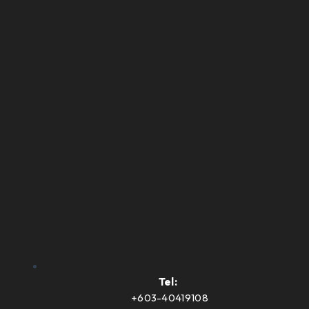
Tel:
+603-40419108