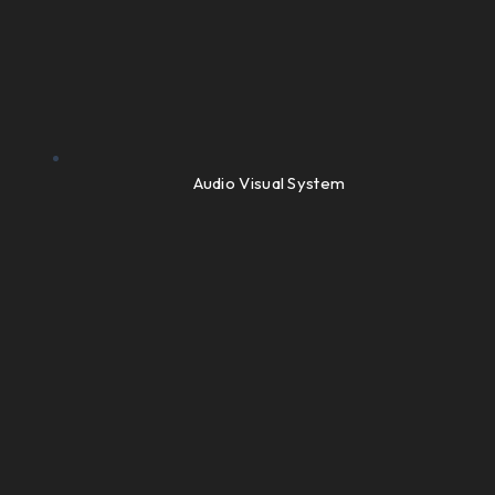
Audio Visual System