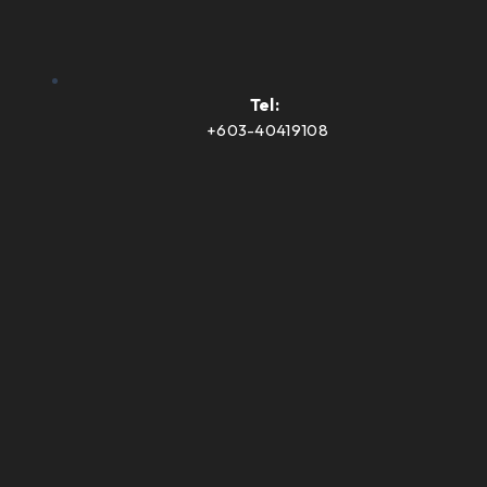
Tel:
+603-40419108