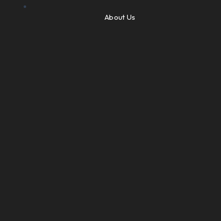
About Us