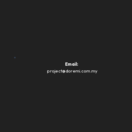
Email:
project@doremi.com.my