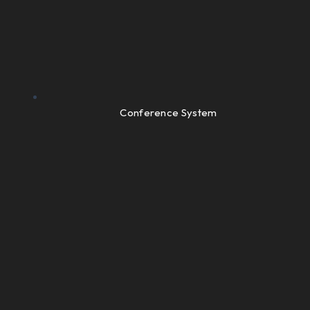
Conference System