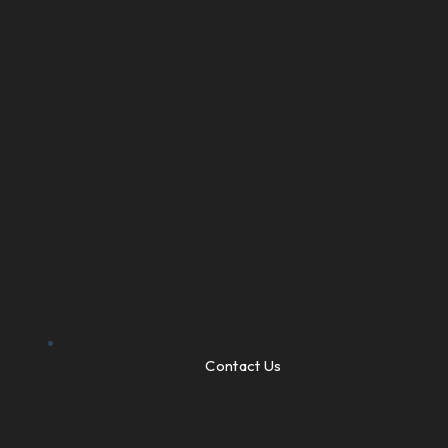
Contact Us