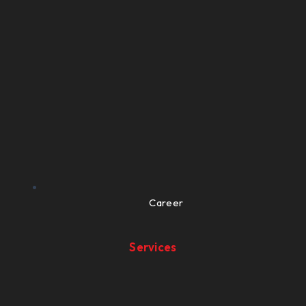
Career
Services