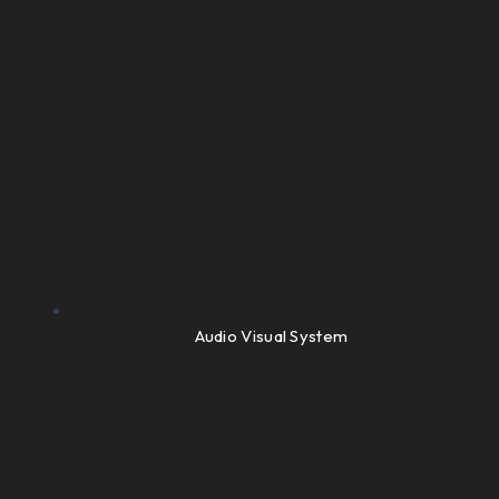
Audio Visual System