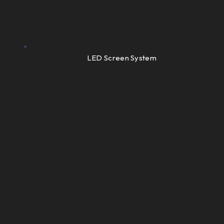
LED Screen System