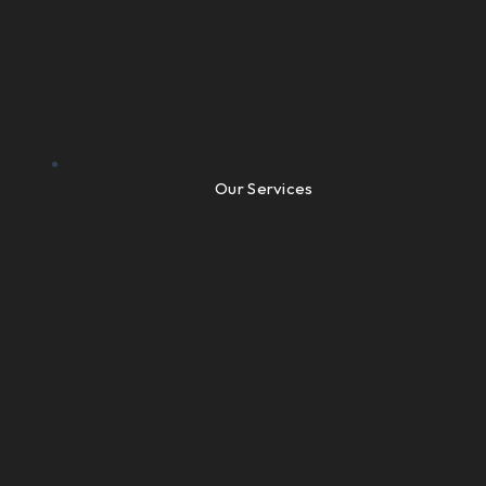
Our Services