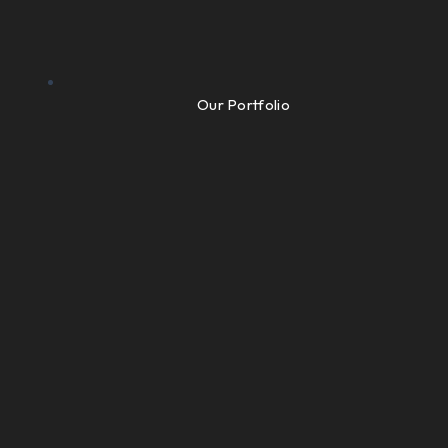
Our Portfolio