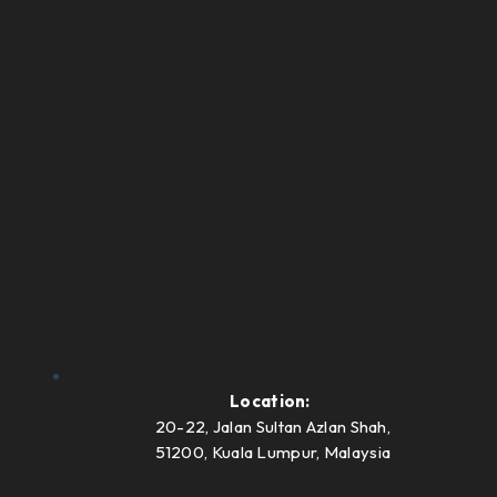
Location:
20-22, Jalan Sultan Azlan Shah,
51200, Kuala Lumpur, Malaysia