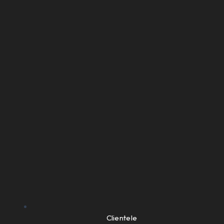
Clientele