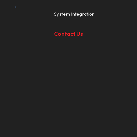
System Integration
Contact Us