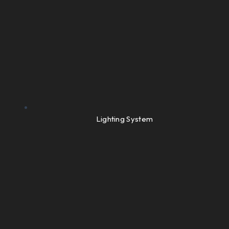
Lighting System